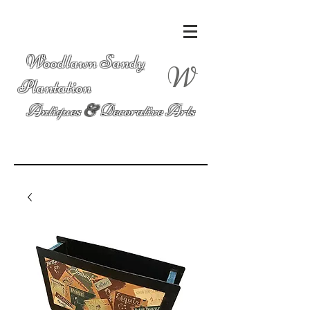
Woodlawn Sandy
W
Plantation
Antiques
&
Decorative Arts