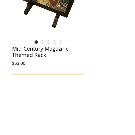
Mid-Century Magazine
Themed Rack
Price
$53.00
Add to Cart
This is a great mid-century modern solid 
wood magazine rack from the 1950s!
Details
Excellent condition with no cracks or chips
in the wood. Very fun piece and features all