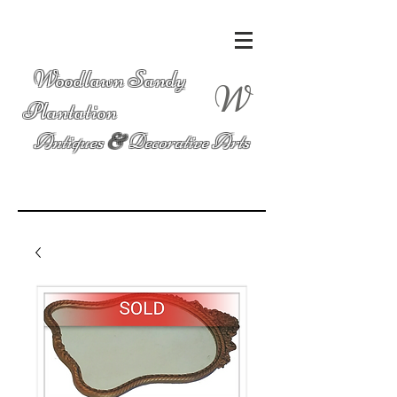
Woodlawn Sandy
W
Plantation
Antiques
&
Decorative Arts