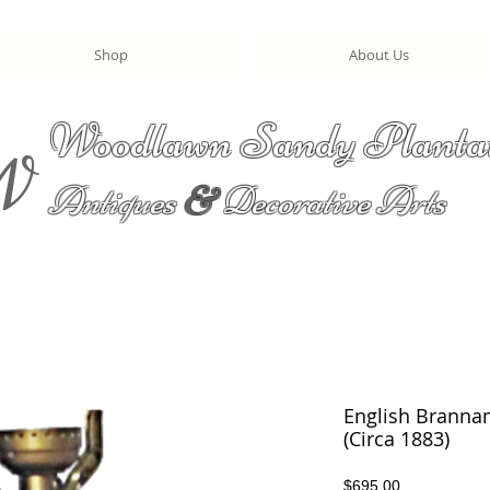
Shop
About Us
Woodlawn Sandy Planta
W
Antiques
&
Decorative Arts
English Branna
(Circa 1883)
Price
$695.00