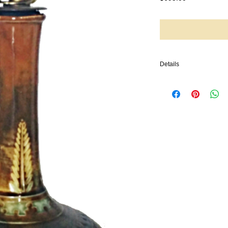
Details
We offer this stunning a
with floral designs and
Brannam and is dated 188
shaped vase has a round
neck. The vase has an i
along with an incised 
vase is also dated 1883.
Brannam Pottery: estab
Barnstaple making domes
pottery made by Charles
today.