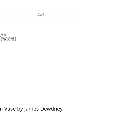
Cart
tion
m Vase by James Dewdney