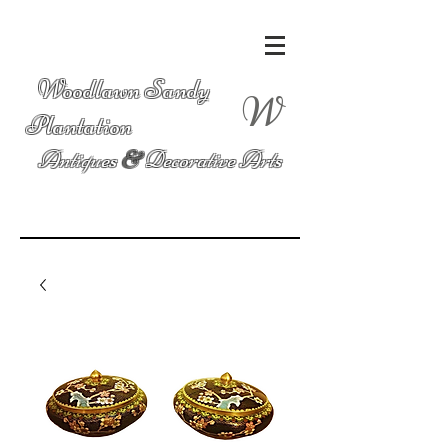
Woodlawn Sandy
W
Plantation
Antiques
&
Decorative Arts