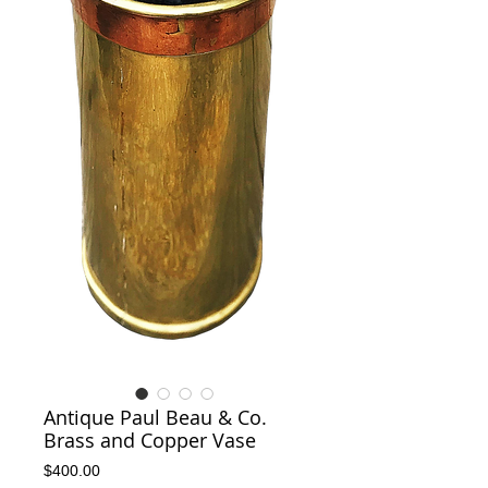
Antique Paul Beau & Co.
Brass and Copper Vase
Price
$400.00