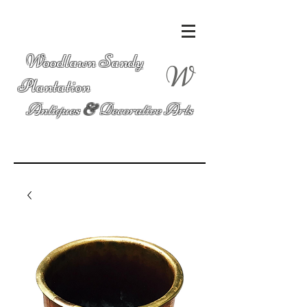
Woodlawn Sandy
W
Plantation
Antiques
&
Decorative Arts