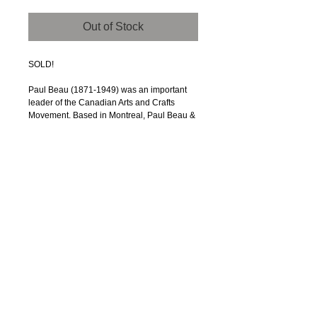
Out of Stock
SOLD!
Paul Beau (1871-1949) was an important
leader of the Canadian Arts and Crafts
Movement. Based in Montreal, Paul Beau &
Co. produced a trove of wonderful arts and
crafts pieces, mostly of brass and copper.
This vase is one of his classic shapes -- an
inverted trumpet slightly-tapered cylinder
rising upward to a well-defined opening,
capped with a decorative collar of solid red
copper.
This vase is an excellent example of Beau’s
work. Production was likely between 1900
and 1920. The vase is 7” tall. The base
diameter of almost 4” gradually narrows by
an inch to an opening of 2 5/8”. That
configuration is one of Beau’s trademarks