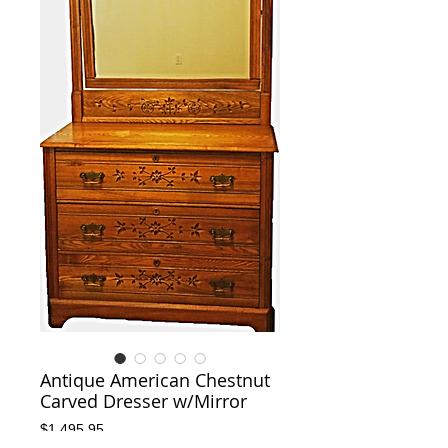
Antique American Chestnut
Carved Dresser w/Mirror
Price
$1,495.95