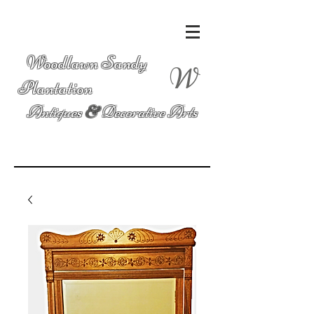
Woodlawn Sandy
W
Plantation
Antiques
&
Decorative Arts