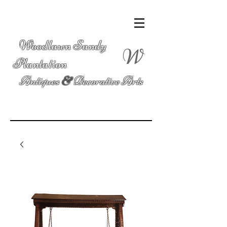
Woodlawn Sandy
W
Plantation
Antiques
&
Decorative Arts