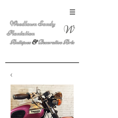
Woodlawn Sandy
W
Plantation
Antiques
&
Decorative Arts