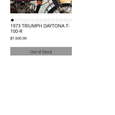
1973 TRIUMPH DAYTONA T-
100-R
Price
$7,500.00
Out of Stock
SOLD TO ENGLAND!
Classic matching number Triumph T-100-R.
Has over $4k of service records. Mint! 8,990
miles. Va clean and clear title. Ready to roll!
Service records available upon request.
ElyseWyatt@Woodlawn-Sandy-Plantation-
Antiques.com 703-851-9071