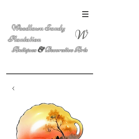
Woodlawn Sandy
W
Plantation
Antiques
&
Decorative Arts