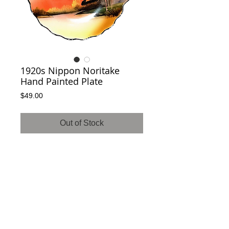
1920s Nippon Noritake
Hand Painted Plate
Price
$49.00
Out of Stock
SOLD! 

Gorgeous Nippon hand painted Noritake 
plate. Features intricate colors and designs 
with no cracks or chips. Great as a display 
piece for any room!History; Morimura wreath 
green Mark was used from 1914-1940, 
when Noritake stopped importing to the 
United States.