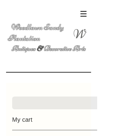
Woodlawn Sandy
W
Plantation
Antiques
&
Decorative Arts
My cart